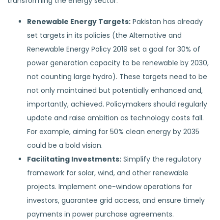
transforming the energy sector:
Renewable Energy Targets:
Pakistan has already
set targets in its policies (the Alternative and
Renewable Energy Policy 2019 set a goal for 30% of
power generation capacity to be renewable by 2030,
not counting large hydro). These targets need to be
not only maintained but potentially enhanced and,
importantly, achieved. Policymakers should regularly
update and raise ambition as technology costs fall.
For example, aiming for 50% clean energy by 2035
could be a bold vision.
Facilitating Investments:
Simplify the regulatory
framework for solar, wind, and other renewable
projects. Implement one-window operations for
investors, guarantee grid access, and ensure timely
payments in power purchase agreements.