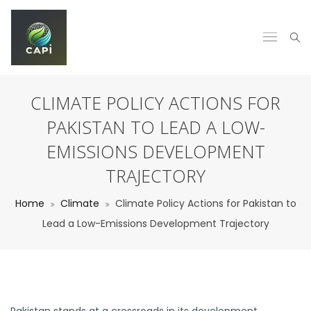
CLIMATE POLICY ACTIONS FOR
PAKISTAN TO LEAD A LOW-
EMISSIONS DEVELOPMENT
TRAJECTORY
Home
Climate
Climate Policy Actions for Pakistan to
Lead a Low-Emissions Development Trajectory