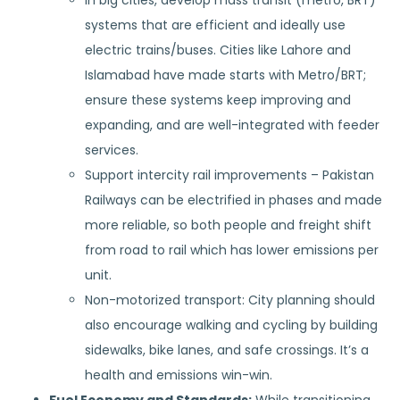
In big cities, develop mass transit (metro, BRT)
systems that are efficient and ideally use
electric trains/buses. Cities like Lahore and
Islamabad have made starts with Metro/BRT;
ensure these systems keep improving and
expanding, and are well-integrated with feeder
services.
Support intercity rail improvements – Pakistan
Railways can be electrified in phases and made
more reliable, so both people and freight shift
from road to rail which has lower emissions per
unit.
Non-motorized transport: City planning should
also encourage walking and cycling by building
sidewalks, bike lanes, and safe crossings. It’s a
health and emissions win-win.