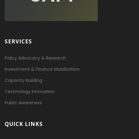
SERVICES
Policy Advocacy & Research
Investment & Finance Mobilization
Capacity Building
Technology Innovation
Public Awareness
QUICK LINKS