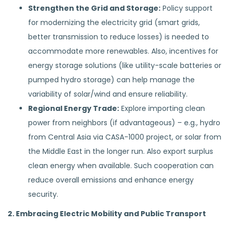
Strengthen the Grid and Storage:
Policy support
for modernizing the electricity grid (smart grids,
better transmission to reduce losses) is needed to
accommodate more renewables. Also, incentives for
energy storage solutions (like utility-scale batteries or
pumped hydro storage) can help manage the
variability of solar/wind and ensure reliability.
Regional Energy Trade:
Explore importing clean
power from neighbors (if advantageous) – e.g., hydro
from Central Asia via CASA-1000 project, or solar from
the Middle East in the longer run. Also export surplus
clean energy when available. Such cooperation can
reduce overall emissions and enhance energy
security.
2. Embracing Electric Mobility and Public Transport