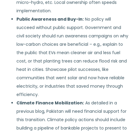
micro-hydro, etc. Local ownership often speeds
implementation.
Public Awareness and Buy-In:
No policy will
succeed without public support. Government and
civil society should run awareness campaigns on why
low-carbon choices are beneficial – e.g., explain to
the public that EVs mean cleaner air and less fuel
cost, or that planting trees can reduce flood risk and
heat in cities. Showcase pilot successes, like
communities that went solar and now have reliable
electricity, or industries that saved money through
efficiency.
Climate Finance Mobilization:
As detailed in a
previous blog, Pakistan will need financial support for
this transition. Climate policy actions should include
building a pipeline of bankable projects to present to