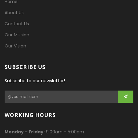
Home
About Us
Contact Us
Our Mission
Our Vision
SUBSCRIBE US
Subscribe to our newsletter!
WORKING HOURS
Monday – Friday:
9:00am – 5:00pm