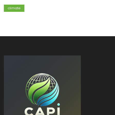
climate