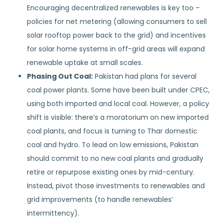
Encouraging decentralized renewables is key too –
policies for net metering (allowing consumers to sell
solar rooftop power back to the grid) and incentives
for solar home systems in off-grid areas will expand
renewable uptake at small scales.
Phasing Out Coal:
Pakistan had plans for several
coal power plants. Some have been built under CPEC,
using both imported and local coal. However, a policy
shift is visible: there’s a moratorium on new imported
coal plants, and focus is turning to Thar domestic
coal and hydro. To lead on low emissions, Pakistan
should commit to no new coal plants and gradually
retire or repurpose existing ones by mid-century.
Instead, pivot those investments to renewables and
grid improvements (to handle renewables’
intermittency).