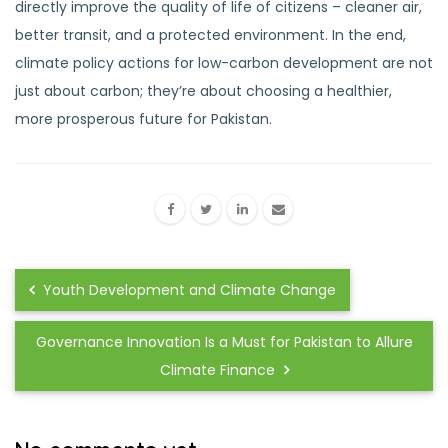
directly improve the quality of life of citizens – cleaner air,
better transit, and a protected environment. In the end,
climate policy actions for low-carbon development are not
just about carbon; they’re about choosing a healthier,
more prosperous future for Pakistan.
Youth Development and Climate Change
Governance Innovation Is a Must for Pakistan to Allure
Climate Finance