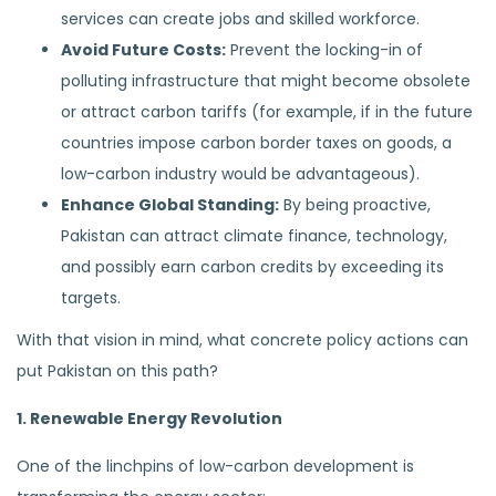
services can create jobs and skilled workforce.
Avoid Future Costs:
Prevent the locking-in of
polluting infrastructure that might become obsolete
or attract carbon tariffs (for example, if in the future
countries impose carbon border taxes on goods, a
low-carbon industry would be advantageous).
Enhance Global Standing:
By being proactive,
Pakistan can attract climate finance, technology,
and possibly earn carbon credits by exceeding its
targets.
With that vision in mind, what concrete policy actions can
put Pakistan on this path?
1. Renewable Energy Revolution
One of the linchpins of low-carbon development is