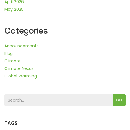
April 2026
May 2025
Categories
Announcements
Blog
Climate
Climate Nexus
Global Warming
GO
TAGS