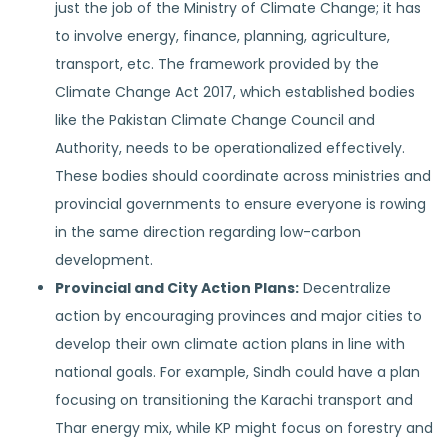
just the job of the Ministry of Climate Change; it has
to involve energy, finance, planning, agriculture,
transport, etc. The framework provided by the
Climate Change Act 2017, which established bodies
like the Pakistan Climate Change Council and
Authority, needs to be operationalized effectively.
These bodies should coordinate across ministries and
provincial governments to ensure everyone is rowing
in the same direction regarding low-carbon
development.
Provincial and City Action Plans:
Decentralize
action by encouraging provinces and major cities to
develop their own climate action plans in line with
national goals. For example, Sindh could have a plan
focusing on transitioning the Karachi transport and
Thar energy mix, while KP might focus on forestry and