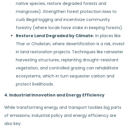
native species, restore degraded forests and
mangroves). Strengthen forest protection laws to
curb illegal logging and incentivize community
forestry (where locals have stake in keeping forests).
Restore Land Degraded by Climate:
In places like
Thar or Cholistan, where desertification is a risk, invest
in land restoration projects. Techniques like rainwater
harvesting structures, replanting drought-resistant
vegetation, and controlled grazing can rehabilitate
ecosystems, which in turn sequester carbon and
protect livelihoods.
4. Industrial Innovation and Energy Efficiency
While transforming energy and transport tackles big parts
of emissions, industrial policy and energy efficiency are
also key: