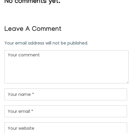
No comments yet.
Leave A Comment
Your email address will not be published.