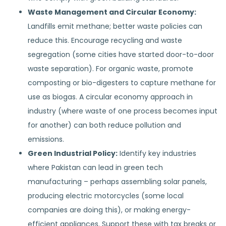
Waste Management and Circular Economy:
Landfills emit methane; better waste policies can
reduce this. Encourage recycling and waste
segregation (some cities have started door-to-door
waste separation). For organic waste, promote
composting or bio-digesters to capture methane for
use as biogas. A circular economy approach in
industry (where waste of one process becomes input
for another) can both reduce pollution and
emissions.
Green Industrial Policy:
Identify key industries
where Pakistan can lead in green tech
manufacturing – perhaps assembling solar panels,
producing electric motorcycles (some local
companies are doing this), or making energy-
efficient appliances. Support these with tax breaks or