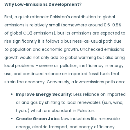
Why Low-Emissions Development?
First, a quick rationale: Pakistan’s contribution to global
emissions is relatively small (somewhere around 0.6-0.8%
of global CO2 emissions), but its emissions are expected to
rise significantly if it follows a business-as-usual path due
to population and economic growth. Unchecked emissions
growth would not only add to global warming but also bring
local problems – severe air pollution, inefficiency in energy
use, and continued reliance on imported fossil fuels that
strain the economy. Conversely, a low-emissions path can:
Improve Energy Security:
Less reliance on imported
oil and gas by shifting to local renewables (sun, wind,
hydro) which are abundant in Pakistan.
Create Green Jobs:
New industries like renewable
energy, electric transport, and energy efficiency