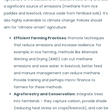
a significant source of emissions (methane from rice
paddies and livestock, nitrous oxide from fertilized soils). It’s
also highly vulnerable to climate change. Policies should
aim for “climate-smart” agriculture:
Efficient Farming Practices:
Promote techniques
that reduce emissions and increase resilience. For
example, in rice farming, methods like Alternate
Wetting and Drying (AWD) can cut methane
emissions and save water. In livestock, better feed
and manure management can reduce methane.
Provide training and perhaps micro-finance to
farmers for these methods.
Agroforestry and Conservation:
Integrate trees
into farmlands – they capture carbon, provide shade
(reducing heat stress on crops/livestock), and can be