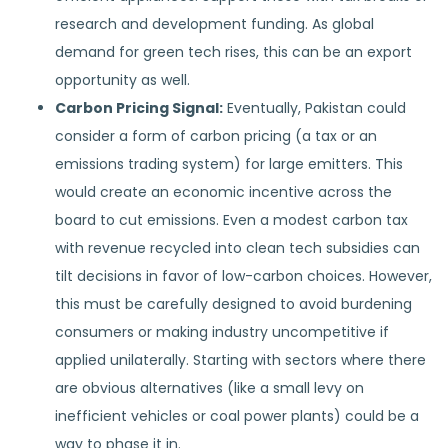
research and development funding. As global
demand for green tech rises, this can be an export
opportunity as well.
Carbon Pricing Signal:
Eventually, Pakistan could
consider a form of carbon pricing (a tax or an
emissions trading system) for large emitters. This
would create an economic incentive across the
board to cut emissions. Even a modest carbon tax
with revenue recycled into clean tech subsidies can
tilt decisions in favor of low-carbon choices. However,
this must be carefully designed to avoid burdening
consumers or making industry uncompetitive if
applied unilaterally. Starting with sectors where there
are obvious alternatives (like a small levy on
inefficient vehicles or coal power plants) could be a
way to phase it in.