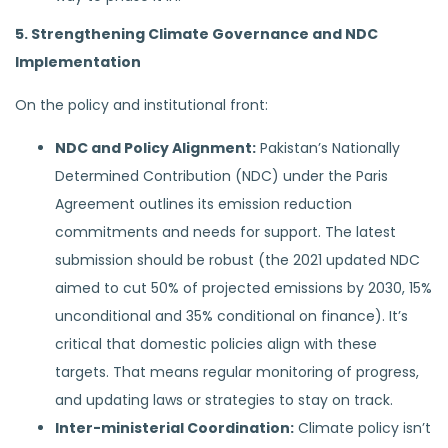
5. Strengthening Climate Governance and NDC
Implementation
On the policy and institutional front:
NDC and Policy Alignment:
Pakistan’s Nationally
Determined Contribution (NDC) under the Paris
Agreement outlines its emission reduction
commitments and needs for support. The latest
submission should be robust (the 2021 updated NDC
aimed to cut 50% of projected emissions by 2030, 15%
unconditional and 35% conditional on finance). It’s
critical that domestic policies align with these
targets. That means regular monitoring of progress,
and updating laws or strategies to stay on track.
Inter-ministerial Coordination:
Climate policy isn’t