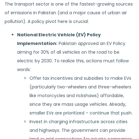
The transport sector is one of the fastest-growing sources
of emissions in Pakistan (and a major cause of urban air
pollution). A policy pivot here is crucial:
National Electric Vehicle (EV) Policy
Implementation:
Pakistan approved an EV Policy
aiming for 30% of all vehicles on the road to be
electric by 2030. To realize this, actions must follow
words:
Offer tax incentives and subsidies to make EVs
(particularly two-wheelers and three-wheelers
like motorcycles and rickshaws) affordable,
since they are mass usage vehicles. Already,
smaller EVs are prioritized – continue that push.
Invest in charging infrastructure across cities
and highways. The government can provide