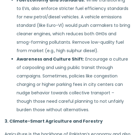
Fuel Economy and Standards:
While transitioning
to EVs, also enforce stricter fuel efficiency standards
for new petrol/diesel vehicles. A vehicle emissions
standard (like Euro-VI) would push carmakers to bring
cleaner engines, which reduces both GHGs and
smog-forming pollutants. Remove low-quality fuel
from market (e.g., high sulphur diesel).
Awareness and Culture Shift:
Encourage a culture
of carpooling and using public transit through
campaigns. Sometimes, policies like congestion
charging or higher parking fees in city centers can
nudge behavior towards collective transport –
though those need careful planning to not unfairly
burden those without alternatives.
3. Climate-Smart Agriculture and Forestry
Agriculture is the backbone of Pakistan’s economy and also