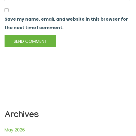
Save my name, email, and website in this browser for
the next time I comment.
Archives
May 2026