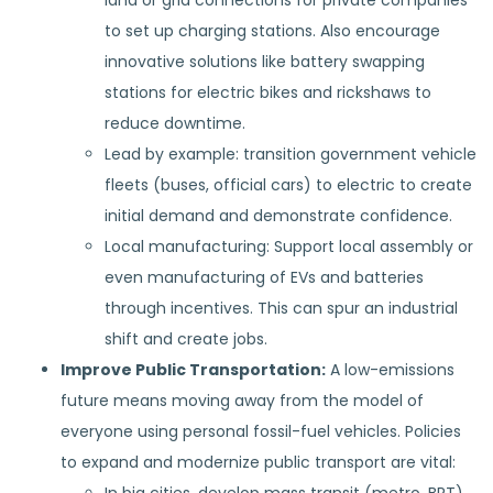
land or grid connections for private companies
to set up charging stations. Also encourage
innovative solutions like battery swapping
stations for electric bikes and rickshaws to
reduce downtime.
Lead by example: transition government vehicle
fleets (buses, official cars) to electric to create
initial demand and demonstrate confidence.
Local manufacturing: Support local assembly or
even manufacturing of EVs and batteries
through incentives. This can spur an industrial
shift and create jobs.
Improve Public Transportation:
A low-emissions
future means moving away from the model of
everyone using personal fossil-fuel vehicles. Policies
to expand and modernize public transport are vital: