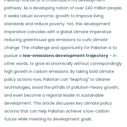
Pakistan stands at a crossroads in its development
pathway. As a developing nation of over 240 million people,
it seeks robust economic growth to improve living
standards and reduce poverty. Yet, this development
imperative coincides with a global climate imperative:
reducing greenhouse gas emissions to curb climate
change. The challenge and opportunity for Pakistan is to
pursue a
low-emissions development trajectory
– in
other words, to grow economically without correspondingly
high growth in carbon emissions. By taking bold climate
policy actions now, Pakistan can “leapfrog” to cleaner
technologies, avoid the pitfalls of pollution-heavy growth,
and even become a regional leader in sustainable
development. This article discusses key climate policy
actions that can help Pakistan achieve a low-carbon
future while meeting its development goals.