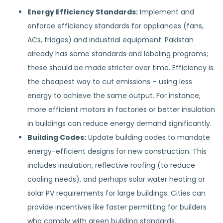
Energy Efficiency Standards:
Implement and
enforce efficiency standards for appliances (fans,
ACs, fridges) and industrial equipment. Pakistan
already has some standards and labeling programs;
these should be made stricter over time. Efficiency is
the cheapest way to cut emissions – using less
energy to achieve the same output. For instance,
more efficient motors in factories or better insulation
in buildings can reduce energy demand significantly.
Building Codes:
Update building codes to mandate
energy-efficient designs for new construction. This
includes insulation, reflective roofing (to reduce
cooling needs), and perhaps solar water heating or
solar PV requirements for large buildings. Cities can
provide incentives like faster permitting for builders
who comply with green building standards.