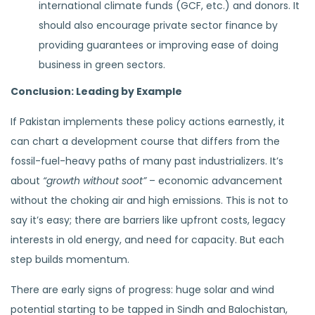
international climate funds (GCF, etc.) and donors. It
should also encourage private sector finance by
providing guarantees or improving ease of doing
business in green sectors.
Conclusion: Leading by Example
If Pakistan implements these policy actions earnestly, it
can chart a development course that differs from the
fossil-fuel-heavy paths of many past industrializers. It’s
about
“growth without soot”
– economic advancement
without the choking air and high emissions. This is not to
say it’s easy; there are barriers like upfront costs, legacy
interests in old energy, and need for capacity. But each
step builds momentum.
There are early signs of progress: huge solar and wind
potential starting to be tapped in Sindh and Balochistan,