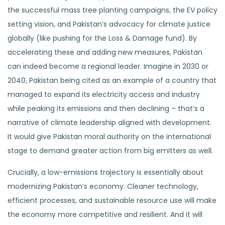
the successful mass tree planting campaigns, the EV policy
setting vision, and Pakistan’s advocacy for climate justice
globally (like pushing for the Loss & Damage fund). By
accelerating these and adding new measures, Pakistan
can indeed become a regional leader. Imagine in 2030 or
2040, Pakistan being cited as an example of a country that
managed to expand its electricity access and industry
while peaking its emissions and then declining – that’s a
narrative of climate leadership aligned with development.
It would give Pakistan moral authority on the international
stage to demand greater action from big emitters as well.
Crucially, a low-emissions trajectory is essentially about
modernizing Pakistan’s economy. Cleaner technology,
efficient processes, and sustainable resource use will make
the economy more competitive and resilient. And it will