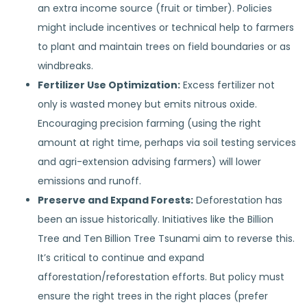
an extra income source (fruit or timber). Policies
might include incentives or technical help to farmers
to plant and maintain trees on field boundaries or as
windbreaks.
Fertilizer Use Optimization:
Excess fertilizer not
only is wasted money but emits nitrous oxide.
Encouraging precision farming (using the right
amount at right time, perhaps via soil testing services
and agri-extension advising farmers) will lower
emissions and runoff.
Preserve and Expand Forests:
Deforestation has
been an issue historically. Initiatives like the Billion
Tree and Ten Billion Tree Tsunami aim to reverse this.
It’s critical to continue and expand
afforestation/reforestation efforts. But policy must
ensure the right trees in the right places (prefer