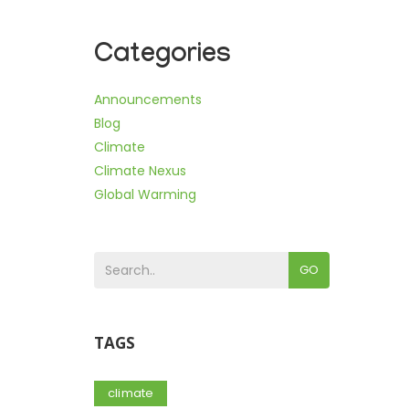
Categories
Announcements
Blog
Climate
Climate Nexus
Global Warming
GO
TAGS
climate