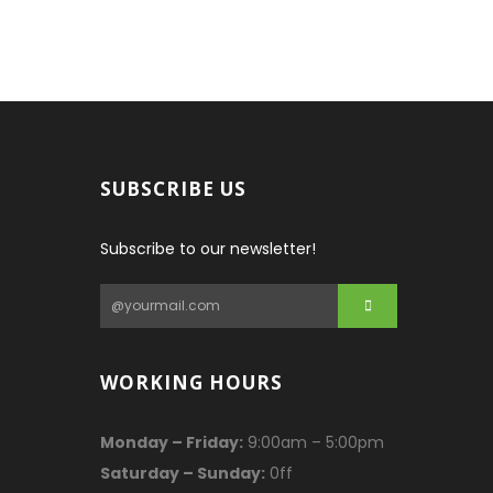
SUBSCRIBE US
Subscribe to our newsletter!
WORKING HOURS
Monday – Friday:
9:00am – 5:00pm
Saturday – Sunday:
0ff