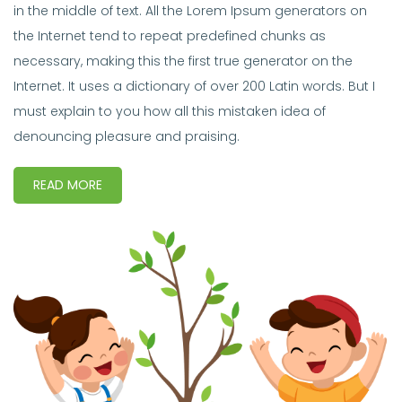
in the middle of text. All the Lorem Ipsum generators on
the Internet tend to repeat predefined chunks as
necessary, making this the first true generator on the
Internet. It uses a dictionary of over 200 Latin words. But I
must explain to you how all this mistaken idea of
denouncing pleasure and praising.
READ MORE