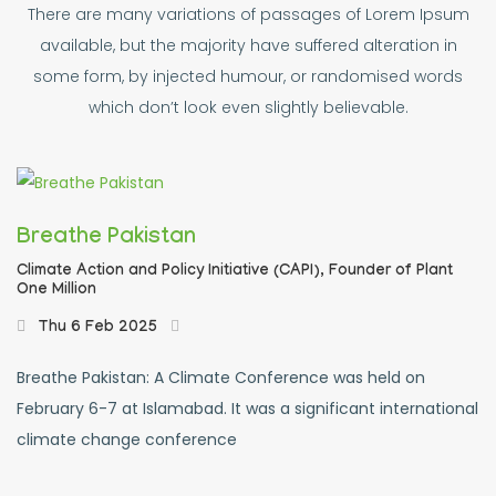
There are many variations of passages of Lorem Ipsum
available, but the majority have suffered alteration in
some form, by injected humour, or randomised words
which don’t look even slightly believable.
Breathe Pakistan
Climate Action and Policy Initiative (CAPI),
Founder of Plant
One Million
Thu 6 Feb 2025
Breathe Pakistan: A Climate Conference was held on
February 6-7 at Islamabad. It was a significant international
climate change conference