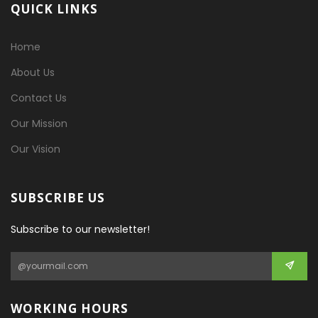
QUICK LINKS
Home
About Us
Contact Us
Our Mission
Our Vision
SUBSCRIBE US
Subscribe to our newsletter!
WORKING HOURS