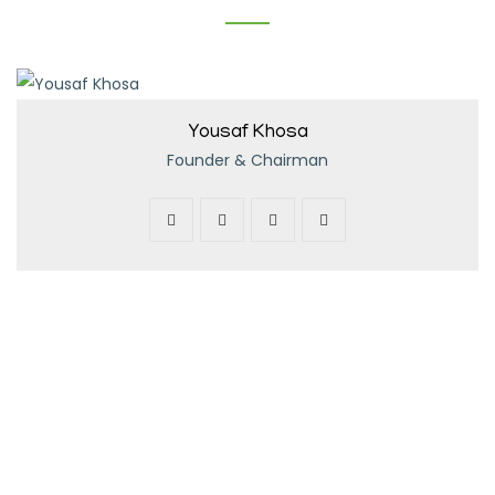
Yousaf Khosa
Founder & Chairman