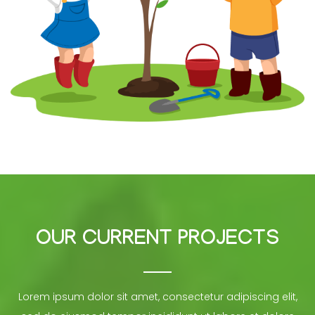
OUR CURRENT PROJECTS
Lorem ipsum dolor sit amet, consectetur adipiscing elit,