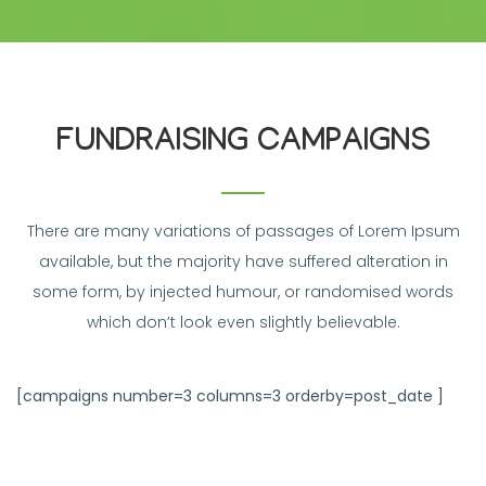
FUNDRAISING CAMPAIGNS
There are many variations of passages of Lorem Ipsum
available, but the majority have suffered alteration in
some form, by injected humour, or randomised words
which don’t look even slightly believable.
[campaigns number=3 columns=3 orderby=post_date ]