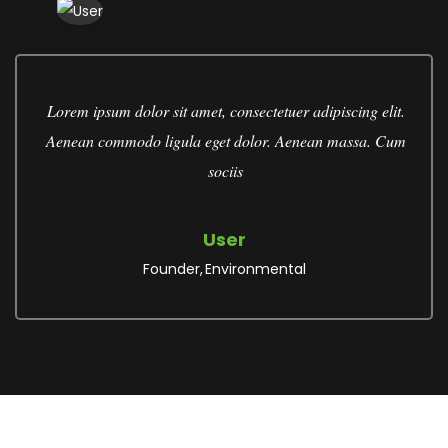
Lorem ipsum dolor sit amet, consectetuer adipiscing elit.
Aenean commodo ligula eget dolor. Aenean massa. Cum
sociis
User
Founder
Environmental