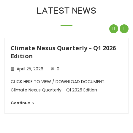
LATEST NEWS
Climate Nexus Quarterly – Q1 2026
Edition
April 25, 2026
0
CLICK HERE TO VIEW / DOWNLOAD DOCUMENT:
Climate Nexus Quarterly - Q1 2026 Edition
Continue