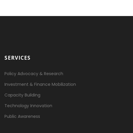
SERVICES
Policy Advocacy & Research
Investment & Finance Mobilization
Capacity Building
Technology Innovation
Public Awareness