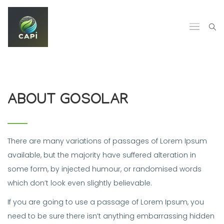
ABOUT GOSOLAR
There are many variations of passages of Lorem Ipsum
available, but the majority have suffered alteration in
some form, by injected humour, or randomised words
which don’t look even slightly believable.
If you are going to use a passage of Lorem Ipsum, you
need to be sure there isn’t anything embarrassing hidden