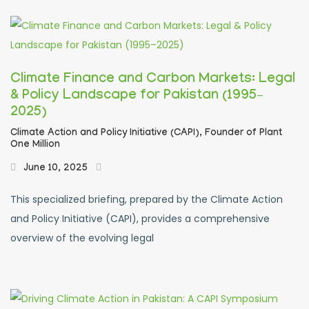
Climate Finance and Carbon Markets: Legal
& Policy Landscape for Pakistan (1995–
2025)
Climate Action and Policy Initiative (CAPI),
Founder of Plant
One Million
June 10, 2025
This specialized briefing, prepared by the Climate Action
and Policy Initiative (CAPI), provides a comprehensive
overview of the evolving legal