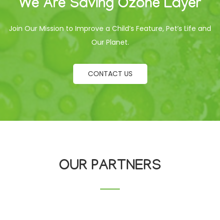
We Are Saving Ozone Layer
Join Our Mission to Improve a Child’s Feature, Pet’s Life and
Our Planet.
CONTACT US
OUR PARTNERS