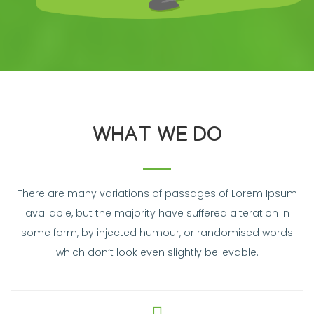
WHAT WE DO
There are many variations of passages of Lorem Ipsum
available, but the majority have suffered alteration in
some form, by injected humour, or randomised words
which don’t look even slightly believable.