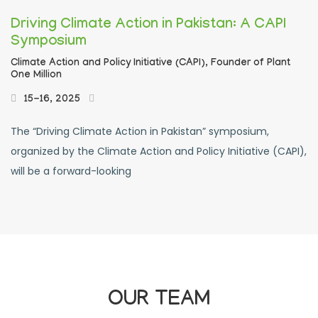
Driving Climate Action in Pakistan: A CAPI
Symposium
Climate Action and Policy Initiative (CAPI),
Founder of Plant
One Million
15-16, 2025
The “Driving Climate Action in Pakistan” symposium,
organized by the Climate Action and Policy Initiative (CAPI),
will be a forward-looking
OUR TEAM