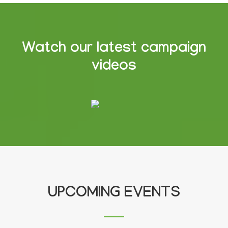
Watch our latest campaign
videos
UPCOMING EVENTS