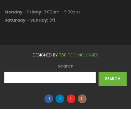
Monday – Friday:
9:00am – 5:00pm
Saturday – Sunday:
0ff
DESIGNED BY
360 TECHNOLOGIES
Search
SEARCH