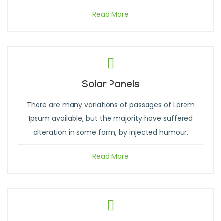
Read More
Solar Panels
There are many variations of passages of Lorem
Ipsum available, but the majority have suffered
alteration in some form, by injected humour.
Read More