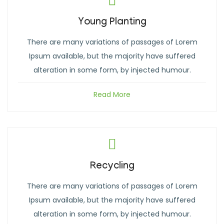
Young Planting
There are many variations of passages of Lorem
Ipsum available, but the majority have suffered
alteration in some form, by injected humour.
Read More
Recycling
There are many variations of passages of Lorem
Ipsum available, but the majority have suffered
alteration in some form, by injected humour.