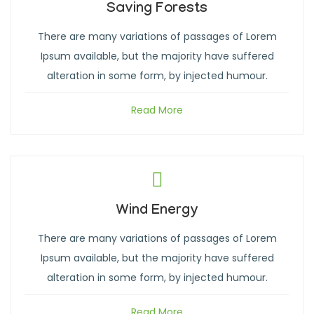
Saving Forests
There are many variations of passages of Lorem
Ipsum available, but the majority have suffered
alteration in some form, by injected humour.
Read More
Wind Energy
There are many variations of passages of Lorem
Ipsum available, but the majority have suffered
alteration in some form, by injected humour.
Read More