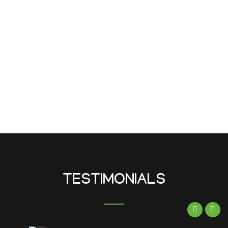
TESTIMONIALS