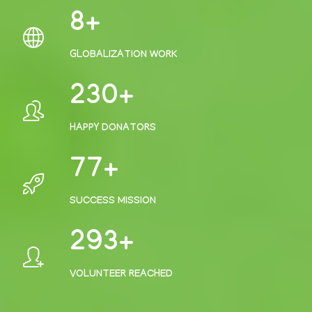
10
GLOBALIZATION WORK
306
HAPPY DONATORS
102
SUCCESS MISSION
395
VOLUNTEER REACHED