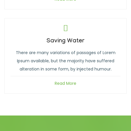
Saving Water
There are many variations of passages of Lorem
Ipsum available, but the majority have suffered
alteration in some form, by injected humour.
Read More