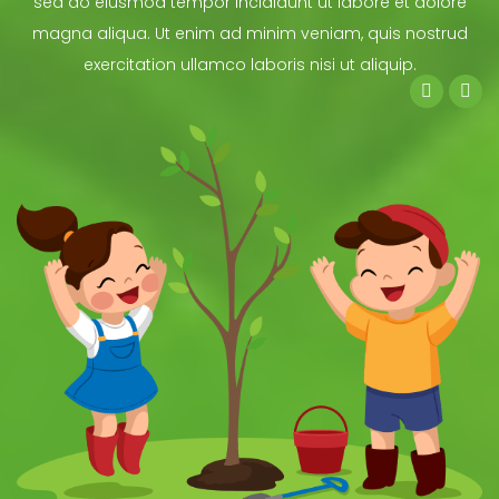
sed do eiusmod tempor incididunt ut labore et dolore
magna aliqua. Ut enim ad minim veniam, quis nostrud
exercitation ullamco laboris nisi ut aliquip.